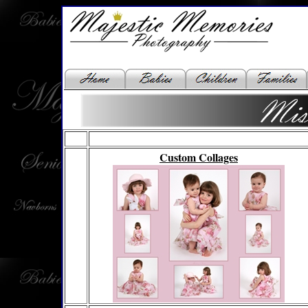
Custom Collages